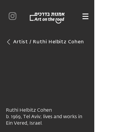
Artist / Ruthi Helbitz Cohen
Ruthi Helbitz Cohen
b. 1969, Tel Aviv; lives and works in
Ein Vered, Israel.