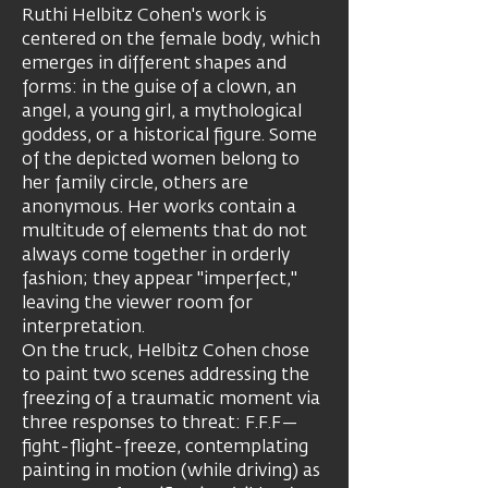
Ruthi Helbitz Cohen's work is
centered on the female body, which
emerges in different shapes and
forms: in the guise of a clown, an
angel, a young girl, a mythological
goddess, or a historical figure. Some
of the depicted women belong to
her family circle, others are
anonymous. Her works contain a
multitude of elements that do not
always come together in orderly
fashion; they appear "imperfect,"
leaving the viewer room for
interpretation.
On the truck, Helbitz Cohen chose
to paint two scenes addressing the
freezing of a traumatic moment via
three responses to threat: F.F.F—
fight-flight-freeze, contemplating ​​
painting in motion (while driving) as