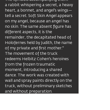
a rabbit whispering a secret, a heavy
heart, a bonnet, and angel's wings—
tell a secret. Soft Skin Angel appears
on my angel, because an angel has
no skin. The same absent figure has
different aspects, it is the
remainder, the decapitated head of
Holofernes held by Judith, the name
of my private and first mother."
The movement of the truck
redeems Helbitz Cohen's heroines
from the frozen traumatic
moment, introducing a shared
dance. The work was created with
wall and spray paints directly on the
truck, without preliminary sketches
and without preparation.
Studied in the Departments of Fine
Arts and Psychology at the