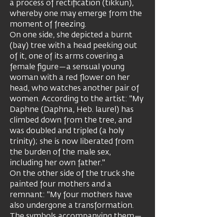
a process of rectification (tikkun),
whereby one may emerge from the
moment of freezing.
On one side, she depicted a burnt
(bay) tree with a head peeking out
of it, one of its arms covering a
female figure—a sensual young
woman with a red flower on her
head, who watches another pair of
women. According to the artist: "My
Daphne (Daphna, Heb. laurel) has
climbed down from the tree, and
was doubled and tripled (a holy
trinity); she is now liberated from
the burden of the male sex,
including her own father."
On the other side of the truck she
painted four mothers and a
remnant: "My four mothers have
also undergone a transformation.
The symbols accompanying them—