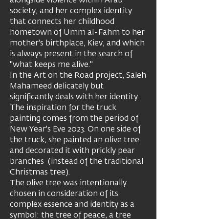
alongside violence within Arab
society, and her complex identity
that connects her childhood
hometown of Umm al-Fahm to her
mother's birthplace, Kiev, and which
is always present in the search of
"what keeps me alive."
In the Art on the Road project, Saleh
Mahameed delicately but
significantly deals with her identity.
The inspiration for the truck
painting comes from the period of
New Year's Eve 2023. On one side of
the truck, she painted an olive tree
and decorated it with prickly pear
branches (instead of the traditional
Christmas tree).
The olive tree was intentionally
chosen in consideration of its
complex essence and identity as a
symbol: the tree of peace, a tree