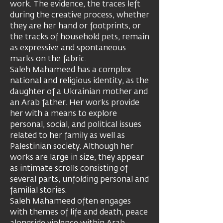
work. The evidence, the traces left
during the creative process, whether
they are her hand or footprints, or
the tracks of household pets, remain
as expressive and spontaneous
marks on the fabric.
Saleh Mahameed has a complex
national and religious identity, as the
daughter of a Ukrainian mother and
an Arab father. Her works provide
her with a means to explore
personal, social, and political issues
related to her family as well as
Palestinian society. Although her
works are large in size, they appear
as intimate scrolls consisting of
several parts, unfolding personal and
familial stories.
Saleh Mahameed often engages
with themes of life and death, peace