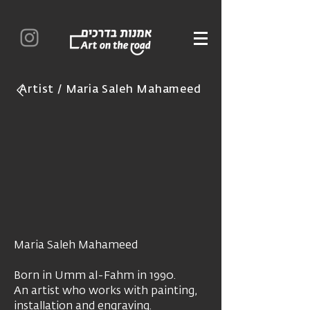
Artist / Maria Saleh Mahameed
Maria Saleh Mahameed
Born in Umm al-Fahm in 1990.
An artist who works with painting,
installation and engraving.