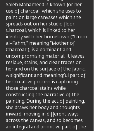
Saleh Mahameed is known for her
use of charcoal, which she uses to
paint on large canvases which she
spreads out on her studio floor.
Charcoal, which is linked to her
identity with her hometown ("Umm
al-Fahm," meaning "Mother of
Charcoal"), is a dominant and
uncompromising material. It leaves
residue, stains, and clear traces on
her and on the surface of the fabric.
A significant and meaningful part of
her creative process is capturing
those charcoal stains while
constructing the narrative of the
painting. During the act of painting,
she draws her body and thoughts
inward, moving in different ways
across the canvas, and so becomes
an integral and primitive part of the