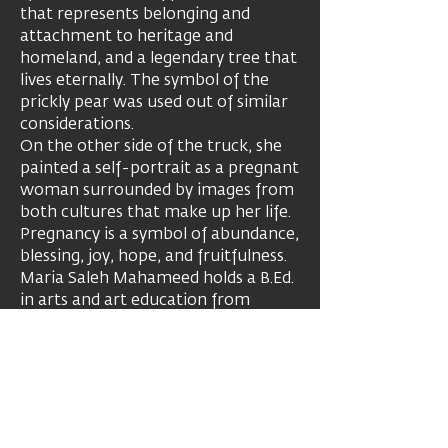
that represents belonging and
attachment to heritage and
homeland, and a legendary tree that
lives eternally. The symbol of the
prickly pear was used out of similar
considerations.
On the other side of the truck, she
painted a self-portrait as a pregnant
woman surrounded by images from
both cultures that make up her life.
Pregnancy is a symbol of abundance,
blessing, joy, hope, and fruitfulness.
Maria Saleh Mahameed holds a B.Ed.
in arts and art education from
Oranim College, a Teaching
Certificate for Gifted and Talented
Students, and a M.Ed. in arts from
Oranim College. She teaches at Beit
Berl College, Hamidrasha. Her works
appear in the collections of the Tel