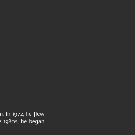
. In 1972, he flew
e 1980s, he began