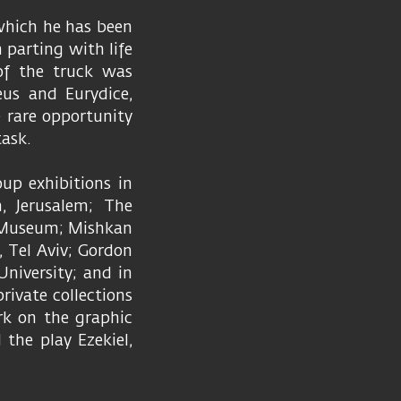
 which he has been
 parting with life
 of the truck was
us and Eurydice,
 rare opportunity
task.
up exhibitions in
, Jerusalem; The
t Museum; Mishkan
, Tel Aviv; Gordon
University; and in
rivate collections
rk on the graphic
 the play Ezekiel,