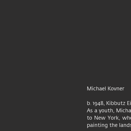
Michael Kovner
b. 1948, Kibbutz 
As a youth, Micha
to New York, wher
painting the lands