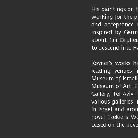
His paintings on 
working for the p
and acceptance o
inspired by Germ
about fair Orpheu
to descend into Ha
Kovner's works h
leading venues i
Museum of Israel
Museum of Art, Ei
Gallery, Tel Aviv;
various galleries
in Israel and ar
novel Ezekiel's W
based on the nove