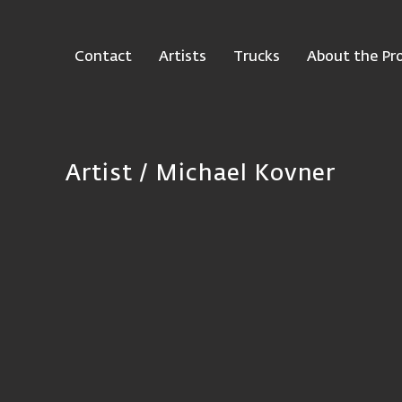
Contact
Artists
Trucks
About the Pro
Artist / Michael Kovner