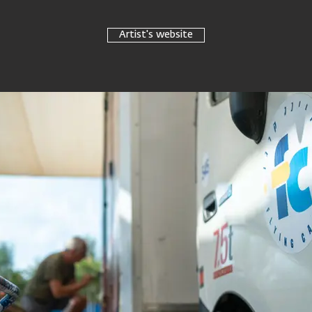
Artist's website