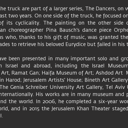
the truck are part of a larger series, The Dancers, on
ast two years. On one side of the truck, he focused on
f its cyclicality. The painting on the other side
an choreographer Pina Bausch's dance piece Orphe
s who, thanks to his gift of music, was granted the
des to retrieve his beloved Eurydice but failed in his 
ave been presented in many important solo and gro
n Israel and abroad, including the Israel Museum
i Art, Ramat Gan; Haifa Museum of Art; Ashdod Ar
n Harod; Jerusalem Artists' House; Bineth Art Gallery
 The Genia Schreiber University Art Gallery, Tel Aviv 
 internationally. His works are in many museum and p
ound the world. In 2006, he completed a six-year wo
orld, and in 2015 the Jerusalem Khan Theater staged
l.