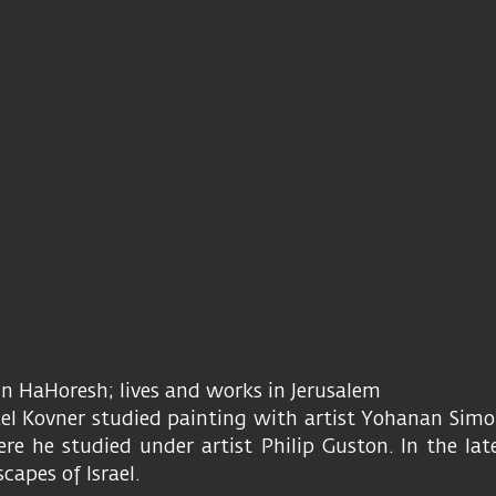
Ein HaHoresh; lives and works in Jerusalem
el Kovner studied painting with artist Yohanan Simon
e he studied under artist Philip Guston. In the lat
capes of Israel.