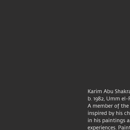
Karim Abu Shak
b. 1982, Umm el-
A member of the A
inspired by his 
in his paintings
experiences. Pain