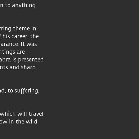
on to anything
rring theme in
 his career, the
earance. It was
ntings are
abra is presented
ints and sharp
d, to suffering,
which will travel
ow in the wild.