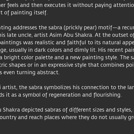
er feels and then executes it without paying attenti
 of painting itself.
ting addresses the sabra (prickly pear) motif—a recu
is late uncle, artist Asim Abu Shakra. At the outset of
paintings was realistic and faithful to its natural app
ge, usually in dark colors and dimly lit. His recent pai
a bright color palette and a new painting style. The s
ric shapes or in an expressive style that combines po
s even turning abstract.
 artist, the sabra symbolizes his connection to the lan
ds it as a symbol of regeneration and flourishing.
 Shakra depicted sabras of different sizes and styles, 
ountry and reach places where they do not usually gr