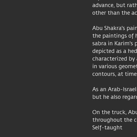
advance, but rath
other than the act
Abu Shakra's pain
the paintings of h
sabra in Karim's 
depicted as a hed
characterized by 
in various geomet
contours, at time
As an Arab-Israeli
but he also regar
On the truck, Abu
throughout the c
Self-taught