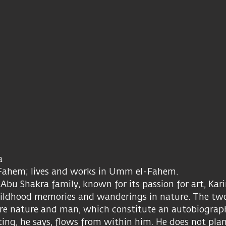
ra
Fahem; lives and works in Umm el-Fahem.
bu Shakra family, known for its passion for art, Kari
childhood memories and wanderings in nature. The t
 are nature and man, which constitute an autobiograp
ting, he says, flows from within him. He does not pla