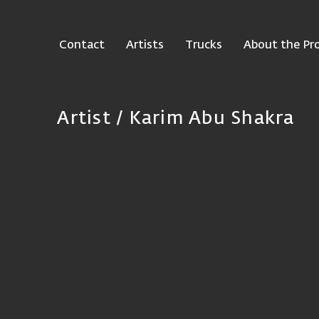
Contact
Artists
Trucks
About the Pro
Artist /
Karim Abu Shakra