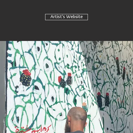
Artist's Website