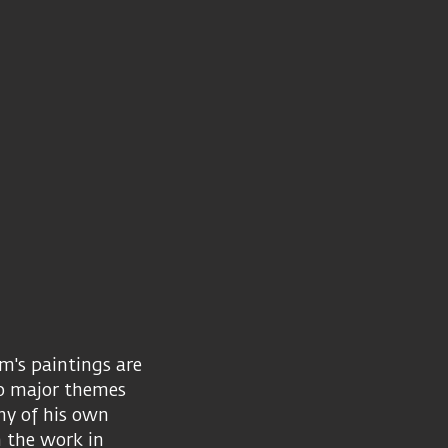
m's paintings are
wo major themes
hy of his own
n the work in