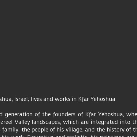
oshua, Israel; lives and works in Kfar Yehoshua
d generation of the founders of Kfar Yehoshua, whe
reel Valley landscapes, which are integrated into the
s family, the people of his village, and the history of 