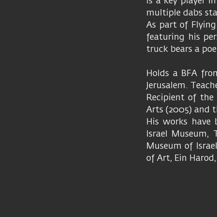
is a key player i
multiple dabs sta
As part of Flying
featuring his pe
truck bears a poe
Holds a BFA fro
Jerusalem. Teach
Recipient of the 
Arts (2005) and 
His works have b
Israel Museum, T
Museum of Israe
of Art, Ein Harod, 