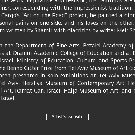
n his work. Figurative and realistic, his paintings ar
ins?, corresponding with the Impressionist tradition.
 Cargo's "Art on the Road" project, he painted a dip
rsonal pains on one side, and his loves on the other.
m written by Shamir with diacritics by writer Meir Sh
m the Department of Fine Arts, Bezalel Academy of 
es at Oranim Academic College of Education and at Be
Israeli Ministry of Education, Culture, and Sports Pr
the Benno Gitter Prize from Tel Aviv Museum of Art (
een presented in solo exhibitions at Tel Aviv Mus
el Aviv; Herzliya Museum of Contemporary Art, Herz
li Art, Ramat Gan, Israel; Haifa Museum of Art; an
Israel.
Artist's website