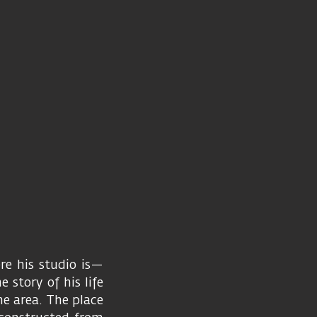
re his studio is—
 story of his life
the area. The place