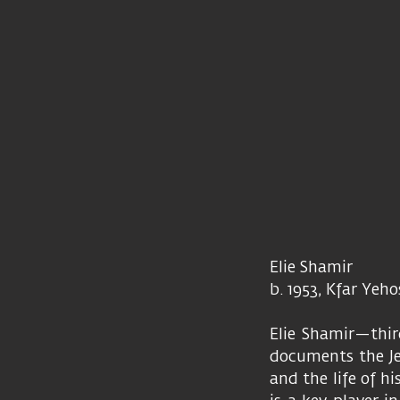
Elie Shamir
b. 1953, Kfar Yeh
Elie Shamir—thir
documents the Jez
and the life of hi