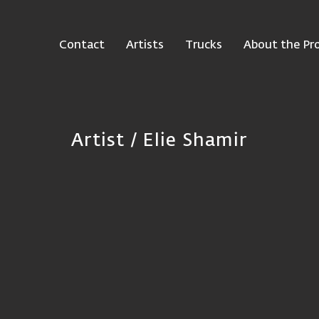
Contact
Artists
Trucks
About the Pro
Artist / Elie Shamir