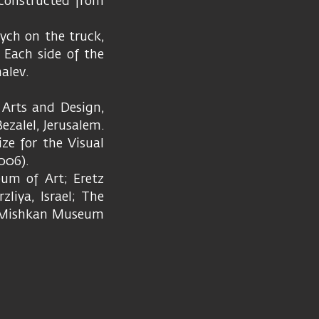
e constructed from
tych on the truck,
 Each side of the
alev.
Arts and Design,
zalel, Jerusalem.
ize for the Visual
2006).
eum of Art; Eretz
liya, Israel; The
d Mishkan Museum