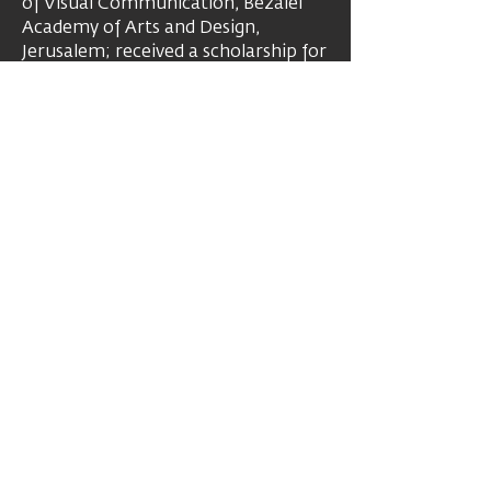
of Visual Communication, Bezalel
Academy of Arts and Design,
Jerusalem; received a scholarship for
specialization at the Accademia di
Belle Arti, Rome. Over the years her
work has been presented in
numerous solo and group
exhibitions, in galleries and
museums, in Israel and around the
world. Her works are in various
private and museum collections.
Artist's website