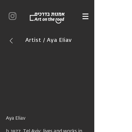
Artist / Aya Eliav
Aya Eliav
b. 1977, Tel Aviv; lives and works in