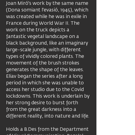
Joan Miró's work by the same name
(Dona somiant l'evasió, 1945), which
was created while he was in exile in
France during World War II. The
work on the truck depicts a
fantastic vegetal landscape on a
black background, like an imaginary
large-scale jungle, with different
types of vividly colored plants. The
movement of the brush strokes
generates the shape of the leaves.
Eliav began the series after a long
period in which she was unable to
access her studio due to the Covid
lockdowns. This work is underlain by
her strong desire to burst forth
from the great darkness into a
different reality, into nature and life.
Holds a B.Des from the Department