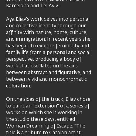
Barcelona and Tel Aviv.
Aya Eliav's work delves into personal
and collective identity through our
affinity with nature, home, culture,
and immigration. In recent years she
has began to explore femininity and
family life from a personal and social
perspective, producing a body of
work that oscillates on the axis
between abstract and figurative, and
between vivid and monochromatic
coloration.
On the sides of the truck, Eliav chose
to paint an "extension" of a series of
works on which she is working in
the studio these days, entitled
Woman Dreaming of Escape. "The
title is a tribute to Catalan artist